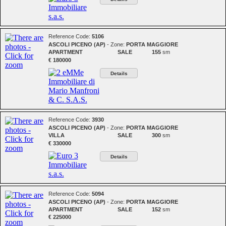
Reference Code:
5106
ASCOLI PICENO (AP)
- Zone:
PORTA MAGGIORE
APARTMENT
SALE
155
sm
€ 180000
Details
Reference Code:
3930
ASCOLI PICENO (AP)
- Zone:
PORTA MAGGIORE
VILLA
SALE
300
sm
€ 330000
Details
Reference Code:
5094
ASCOLI PICENO (AP)
- Zone:
PORTA MAGGIORE
APARTMENT
SALE
152
sm
€ 225000