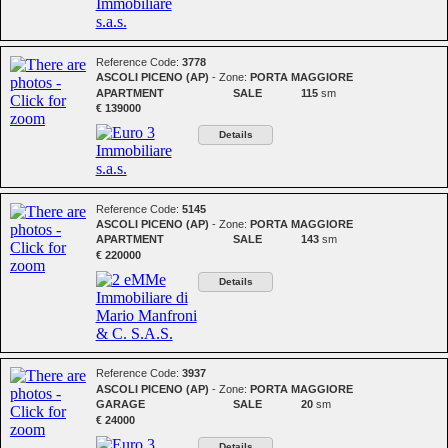
Reference Code:
3778
ASCOLI PICENO (AP)
- Zone:
PORTA MAGGIORE
APARTMENT
SALE
115
sm
€ 139000
Details
Reference Code:
5145
ASCOLI PICENO (AP)
- Zone:
PORTA MAGGIORE
APARTMENT
SALE
143
sm
€ 220000
Details
Reference Code:
3937
ASCOLI PICENO (AP)
- Zone:
PORTA MAGGIORE
GARAGE
SALE
20
sm
€ 24000
Details