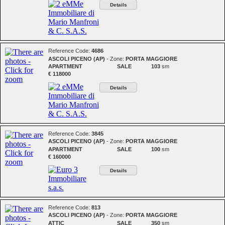
Details
Reference Code:
4686
ASCOLI PICENO (AP)
- Zone:
PORTA MAGGIORE
APARTMENT
SALE
103
sm
€ 118000
Details
Reference Code:
3845
ASCOLI PICENO (AP)
- Zone:
PORTA MAGGIORE
APARTMENT
SALE
100
sm
€ 160000
Details
Reference Code:
813
ASCOLI PICENO (AP)
- Zone:
PORTA MAGGIORE
ATTIC
SALE
350
sm