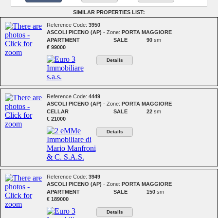
SIMILAR PROPERTIES LIST:
Reference Code:
3950
ASCOLI PICENO (AP)
- Zone:
PORTA MAGGIORE
APARTMENT
SALE
90
sm
€ 99000
Details
Reference Code:
4449
ASCOLI PICENO (AP)
- Zone:
PORTA MAGGIORE
CELLAR
SALE
22
sm
€ 21000
Details
Reference Code:
3949
ASCOLI PICENO (AP)
- Zone:
PORTA MAGGIORE
APARTMENT
SALE
150
sm
€ 189000
Details