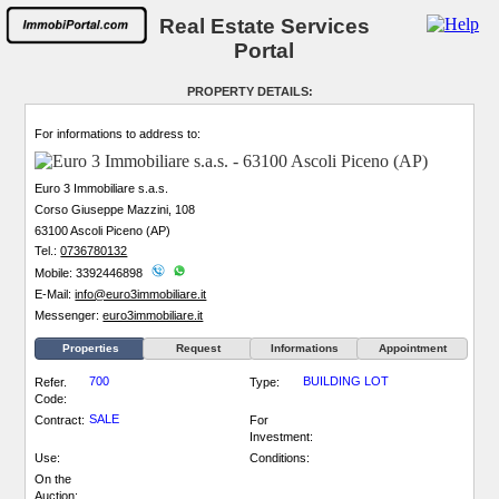
Real Estate Services
Portal
PROPERTY DETAILS:
For informations to address to:
Euro 3 Immobiliare s.a.s.
Corso Giuseppe Mazzini, 108
63100 Ascoli Piceno (AP)
Tel.:
0736780132
Mobile: 3392446898
E-Mail:
info@euro3immobiliare.it
Messenger:
euro3immobiliare.it
Properties
Request
Informations
Appointment
700
BUILDING LOT
Refer.
Type:
Code:
SALE
Contract:
For
Investment:
Use:
Conditions:
On the
Auction: