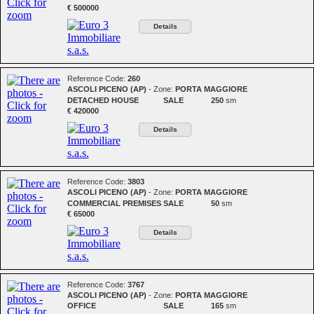
€ 500000
Details
Reference Code:
260
ASCOLI PICENO (AP)
- Zone:
PORTA MAGGIORE
DETACHED HOUSE
SALE
250
sm
€ 420000
Details
Reference Code:
3803
ASCOLI PICENO (AP)
- Zone:
PORTA MAGGIORE
COMMERCIAL PREMISES
SALE
50
sm
€ 65000
Details
Reference Code:
3767
ASCOLI PICENO (AP)
- Zone:
PORTA MAGGIORE
OFFICE
SALE
165
sm