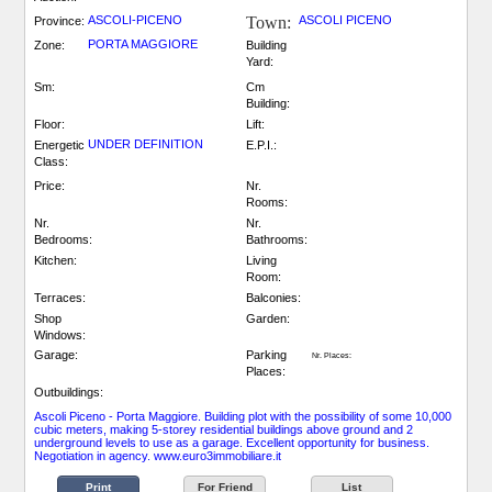
ASCOLI-PICENO
Town:
ASCOLI PICENO
Province:
PORTA MAGGIORE
Zone:
Building
Yard:
Sm:
Cm
Building:
Floor:
Lift:
UNDER DEFINITION
Energetic
E.P.I.:
Class:
Price:
Nr.
Rooms:
Nr.
Nr.
Bedrooms:
Bathrooms:
Kitchen:
Living
Room:
Terraces:
Balconies:
Shop
Garden:
Windows:
Garage:
Parking
Nr. Places:
Places:
Outbuildings:
Ascoli Piceno - Porta Maggiore. Building plot with the possibility of some 10,000
cubic meters, making 5-storey residential buildings above ground and 2
underground levels to use as a garage. Excellent opportunity for business.
Negotiation in agency. www.euro3immobiliare.it
Print
For Friend
List