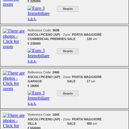
€ 225000
Details
Reference Code:
3608
ASCOLI PICENO (AP)
- Zone:
PORTA MAGGIORE
COMMERCIAL PREMISES
SALE
120
sm
€ 235000
Details
Reference Code:
2466
ASCOLI PICENO (AP)
- Zone:
PORTA MAGGIORE
GARAGE
SALE
17
sm
€ 18000
Details
Reference Code:
1844
ASCOLI PICENO (AP)
- Zone:
PORTA MAGGIORE
VILLA
SALE
400
sm
€ 650000