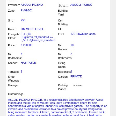
ASCOLI-PICENO
Town:
ASCOLI PICENO
Province:
PIAGGE
Zone:
Building
Yard:
250
Sm:
Cm
Building:
ON MORE LEVEL
Floor:
Lift:
F < 2,60
176.3 Kwh/mq-anno
Energetic
E.P.I.:
EPgl,nren,ref,standard <=
Class:
3,50 EPgl,nren,ref,standard
€ 220000
10
Price:
Nr.
Rooms:
4
2
Nr.
Nr.
Bedrooms:
Bathrooms:
HABITABLE
Kitchen:
Living
Room:
1
2
Terraces:
Balconies:
PRIVATE
Shop
Garden:
Windows:
Garage:
Parking
Nr. Places:
Places:
Outbuildings:
ASCOLI PICENO-PIAGGE. In a residential area and halfway between Ascoli
Piceno and the ski lifts of Mount Peas, euro 3 immobiliare offers for sale
apartment in a villa of approx. about 250 with private garden. The property is on
2 levels and divided into: entrance to a paved private courtyard, living room,
living room with fireplace, kitchen, bathroom closet, 2 bedrooms, terrace on 4
sides, garden, portion of vegetable garden on the ground floor; 2 bedrooms,