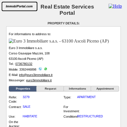
Real Estate Services
Portal
PROPERTY DETAILS:
For informations to address to:
Euro 3 Immobiliare s.a.s.
Corso Giuseppe Mazzini, 108
63100 Ascoli Piceno (AP)
Tel.:
0736780132
Mobile: 3392446898
E-Mail:
info@euro3immobiliare.it
Messenger:
euro3immobiliare.it
Properties
Request
Informations
Appointment
3279
APARTMENT
Refer.
Type:
Code:
SALE
Contract:
For
Investment:
HABITATE
RESTRUCTURED
Use:
Conditions:
On the
Auction: