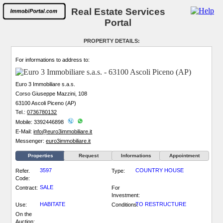
Real Estate Services
Portal
PROPERTY DETAILS:
For informations to address to:
Euro 3 Immobiliare s.a.s.
Corso Giuseppe Mazzini, 108
63100 Ascoli Piceno (AP)
Tel.:
0736780132
Mobile: 3392446898
E-Mail:
info@euro3immobiliare.it
Messenger:
euro3immobiliare.it
Properties
Request
Informations
Appointment
3597
COUNTRY HOUSE
Refer.
Type:
Code:
SALE
Contract:
For
Investment:
HABITATE
TO RESTRUCTURE
Use:
Conditions:
On the
Auction: