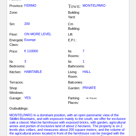
FERMO
Town:
MONTELPARO
Province:
Zone:
Building
Yard:
200
Sm:
Cm
Building:
ON MORE LEVEL
Floor:
Lift:
Exempt
Energetic
E.P.I.:
Class:
€ 110000
7
Price:
Nr.
Rooms:
3
1
Nr.
Nr.
Bedrooms:
Bathrooms:
HABITABLE
HALL
Kitchen:
Living
Room:
Terraces:
Balconies:
PRIVATE
Shop
Garden:
Windows:
YES
Garage:
Parking
Nr. Places:
Places:
Outbuildings:
MONTELPARO.In a dominant position, with an open panoramic view of the
Sibillini Mountains, and with exposure mainly to the south, we offer for exclusive
sale a classic Marche farmhouse with exposed bricks, with garden, agricultural
annex and portion of exclusive land of about 2 hectares. The property is on 2
levels plus cellars, and measures about 200 square meters, and the volume of
the agricultural annex located in front of the farmhouse can be merged with the