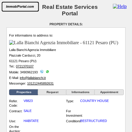
Real Estate Services
Portal
PROPERTY DETAILS:
For informations to address to:
Lalla Bianchi Agenzia Immobiliare
Piazzale Carducci, 20
61121 Pesaro (PU)
Tel.:
0721370107
Mobile: 3490962193
E-Mail:
info@lallabianchi.it
Messenger:
101212445892631
Properties
Request
Informations
Appointment
V8823
COUNTRY HOUSE
Refer.
Type:
Code:
SALE
Contract:
For
Investment:
HABITATE
RESTRUCTURED
Use:
Conditions:
On the
Auction: