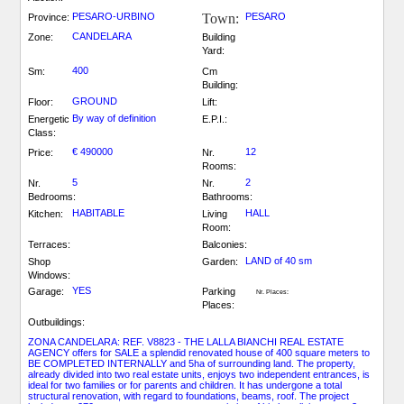
PESARO-URBINO
Town:
PESARO
Province:
CANDELARA
Zone:
Building
Yard:
400
Sm:
Cm
Building:
GROUND
Floor:
Lift:
By way of definition
Energetic
E.P.I.:
Class:
€ 490000
12
Price:
Nr.
Rooms:
5
2
Nr.
Nr.
Bedrooms:
Bathrooms:
HABITABLE
HALL
Kitchen:
Living
Room:
Terraces:
Balconies:
LAND of 40 sm
Shop
Garden:
Windows:
YES
Garage:
Parking
Nr. Places:
Places:
Outbuildings:
ZONA CANDELARA: REF. V8823 - THE LALLA BIANCHI REAL ESTATE
AGENCY offers for SALE a splendid renovated house of 400 square meters to
BE COMPLETED INTERNALLY and 5ha of surrounding land. The property,
already divided into two real estate units, enjoys two independent entrances, is
ideal for two families or for parents and children. It has undergone a total
structural renovation, with regard to foundations, beams, roof. The project