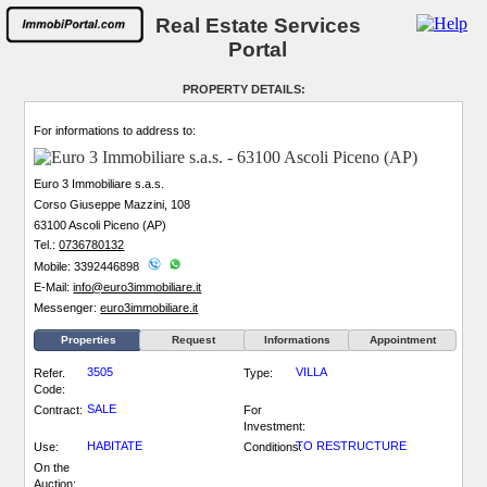
Real Estate Services
Portal
PROPERTY DETAILS:
For informations to address to:
Euro 3 Immobiliare s.a.s.
Corso Giuseppe Mazzini, 108
63100 Ascoli Piceno (AP)
Tel.:
0736780132
Mobile: 3392446898
E-Mail:
info@euro3immobiliare.it
Messenger:
euro3immobiliare.it
Properties
Request
Informations
Appointment
3505
VILLA
Refer.
Type:
Code:
SALE
Contract:
For
Investment:
HABITATE
TO RESTRUCTURE
Use:
Conditions:
On the
Auction: