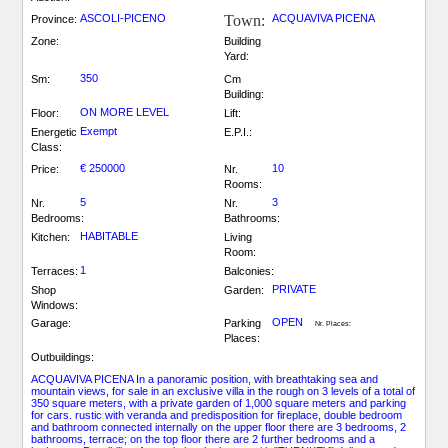
ASCOLI-PICENO
Town:
ACQUAVIVA PICENA
Province:
Zone:
Building
Yard:
350
Sm:
Cm
Building:
ON MORE LEVEL
Floor:
Lift:
Exempt
Energetic
E.P.I.:
Class:
€ 250000
10
Price:
Nr.
Rooms:
5
3
Nr.
Nr.
Bedrooms:
Bathrooms:
HABITABLE
Kitchen:
Living
Room:
1
Terraces:
Balconies:
PRIVATE
Shop
Garden:
Windows:
OPEN
Garage:
Parking
Nr. Places:
Places:
Outbuildings:
ACQUAVIVA PICENA In a panoramic position, with breathtaking sea and
mountain views, for sale in an exclusive villa in the rough on 3 levels of a total of
350 square meters, with a private garden of 1,000 square meters and parking
for cars. rustic with veranda and predisposition for fireplace, double bedroom
and bathroom connected internally on the upper floor there are 3 bedrooms, 2
bathrooms, terrace; on the top floor there are 2 further bedrooms and a