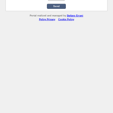
Send
Portal realized and managed by
Stefano Errani
Policy Privacy
Cookie Policy