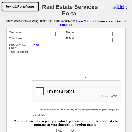
Real Estate Services
Portal
INFORMATIONS REQUEST TO THE AGENCY
Euro 3 Immobiliare s.a.s. - Ascoli
Piceno
:
Surname:
Name:
Telephone:
E-Mail:
Property Ref.
2378
Code:
Text Request:
I have read and agree to the privacy policy, giving consent to the processing of my
personal data
You authorize the agency to which you are sending the requests to
contact to you through following media: