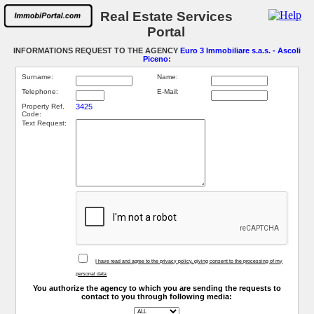
Real Estate Services
Portal
INFORMATIONS REQUEST TO THE AGENCY
Euro 3 Immobiliare s.a.s. - Ascoli
Piceno
:
Surname:
Name:
Telephone:
E-Mail:
Property Ref.
3425
Code:
Text Request:
I have read and agree to the privacy policy, giving consent to the processing of my
personal data
You authorize the agency to which you are sending the requests to
contact to you through following media: