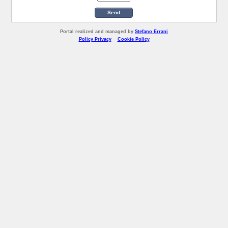
Send
Portal realized and managed by
Stefano Errani
Policy Privacy
Cookie Policy