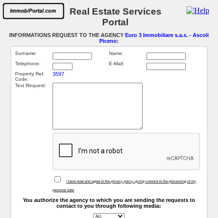
Real Estate Services
Portal
INFORMATIONS REQUEST TO THE AGENCY
Euro 3 Immobiliare s.a.s. - Ascoli
Piceno
:
Surname:
Name:
Telephone:
E-Mail:
Property Ref.
3597
Code:
Text Request:
I have read and agree to the privacy policy, giving consent to the processing of my
personal data
You authorize the agency to which you are sending the requests to
contact to you through following media: