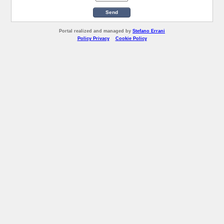
Send
Portal realized and managed by
Stefano Errani
Policy Privacy
Cookie Policy