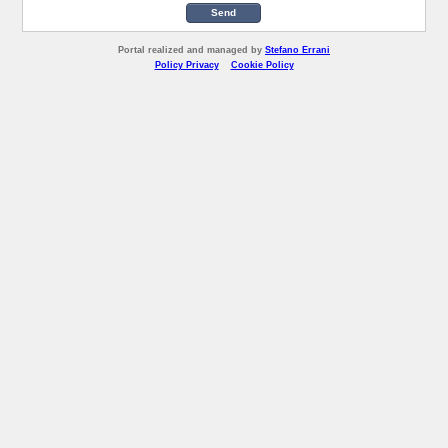
Send
Portal realized and managed by
Stefano Errani
Policy Privacy
Cookie Policy