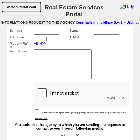
Real Estate Services
Portal
INFORMATIONS REQUEST TO THE AGENCY
Centritalia Immobiliare S.A.S. - Urbino
:
Surname:
Name:
Telephone:
E-Mail:
Property Ref.
AB1499
Code:
Text Request:
I have read and agree to the privacy policy, giving consent to the processing of my
personal data
You authorize the agency to which you are sending the requests to
contact to you through following media: