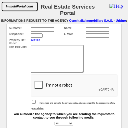
Real Estate Services
Portal
INFORMATIONS REQUEST TO THE AGENCY
Centritalia Immobiliare S.A.S. - Urbino
:
Surname:
Name:
Telephone:
E-Mail:
Property Ref.
AB913
Code:
Text Request:
I have read and agree to the privacy policy, giving consent to the processing of my
personal data
You authorize the agency to which you are sending the requests to
contact to you through following media: