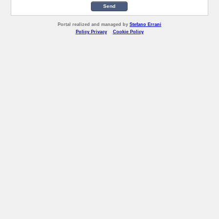
Send
Portal realized and managed by
Stefano Errani
Policy Privacy
Cookie Policy