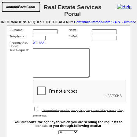
Real Estate Services
Portal
INFORMATIONS REQUEST TO THE AGENCY
Centritalia Immobiliare S.A.S. - Urbino
:
Surname:
Name:
Telephone:
E-Mail:
Property Ref.
AT1338
Code:
Text Request:
I have read and agree to the privacy policy, giving consent to the processing of my
personal data
You authorize the agency to which you are sending the requests to
contact to you through following media: