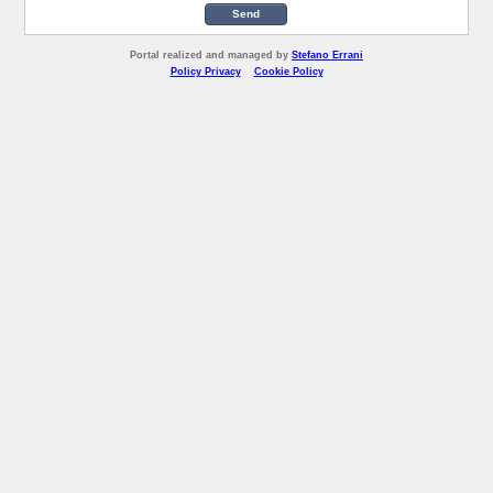
Send
Portal realized and managed by
Stefano Errani
Policy Privacy
Cookie Policy